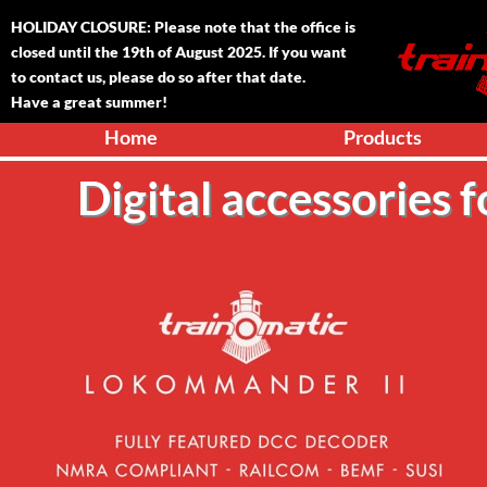
HOLIDAY CLOSURE: Please note that the office is
closed until the 1
9
th of August 2025. If you want
to contact us, please do so after that date.
Have a great summer!
Home
Products
Digital accessories 