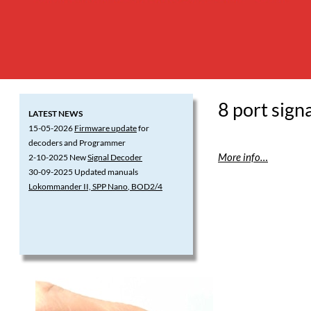
8 port sign
LATEST NEWS
15-05-2026
Firmware update
for
decoders and Programmer
More info…
2-10-2025 New
Signal Decoder
30-09-2025 Updated manuals
Lokommander II, SPP Nano
, BOD2/4