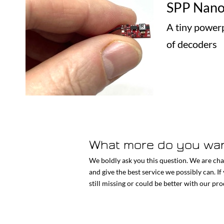
SPP Nan
A tiny powerp
of decoders
What more do you wa
We boldly ask you this question. We are cha
and give the best service we possibly can. If
still missing or could be better with our pr