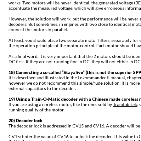
works. Two motors will be never identical, the generated voltage (BEMF
accentuate the measured voltage, which will give erroneous informatio
However, the solution will work, but the performance will be never 
decoders. But sometimes, in engines with two close to identical moto
connect the motors in parallel.
At least, you should place two separate motor filters, separately for e
the operation principle of the motor control. Each motor should have
As a final word, it is very important that the 2 motors should be ide
DC first. If they are not running fine in DC, they will not either in D
18) Connecting a so called “Stayalive” (this is not the superior 
It is described and illustrated in the Lokommander II manual, chapte
however we do not recommend this simple/rude solution. It is more co
external capacitors to the decoder.
19) Using a Train-O-Matic decoder with a Chinese made coreless
If you are using a coreless motor, like the ones sold by
Tramfabriek
, 
running quality of the motor.
20) Decoder lock
The decoder lock is addressed in CV15 and CV16. A decoder will be
CV15: Enter the value of CV16 to unlock the decoder. This value in C