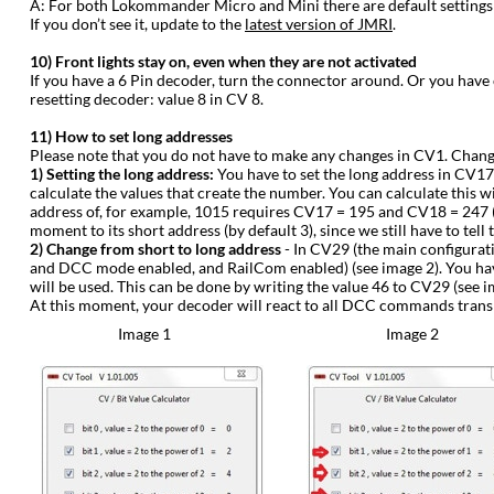
‍A: For both Lokommander Micro and Mini there are default settings
If you don’t see it, update to the
latest version of JMRI
.
‍10) Front lights stay on, even when they are not activated
‍If you have a 6 Pin decoder, turn the connector around. Or you have
resetting decoder: value 8 in CV 8.
‍11) How to set long addresses
‍Please note that you do not have to make any changes in CV1. Changi
‍1) Setting the long address:
You have to set the long address in CV17
calculate the values that create the number. You can calculate this 
address of, for example, 1015 requires CV17 = 195 and CV18 = 247 (see
moment to its short address (by default 3), since we still have to tell
‍2) Change from short to long address
- In CV29 (the main configurat
and DCC mode enabled, and RailCom enabled) (see image 2). You have t
will be used. This can be done by writing the value 46 to CV29 (see i
‍At this moment, your decoder will react to all DCC commands trans
Image 1
Image 2