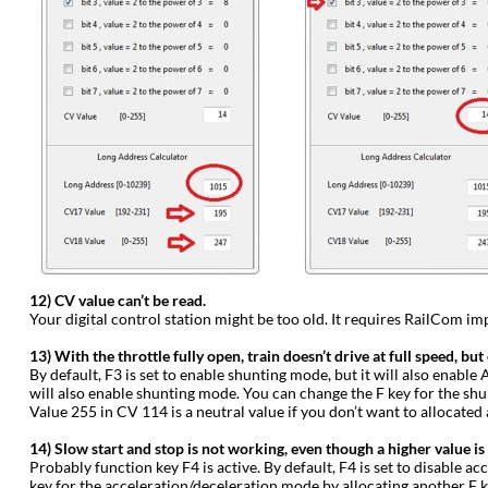
12) CV value can’t be read.
Your digital control station might be too old. It requires RailCom im
13) With the throttle fully open, train doesn’t drive at full speed, but
By default, F3 is set to enable shunting mode, but it will also enabl
will also enable shunting mode. You can change the F key for the shu
Value 255 in CV 114 is a neutral value if you don’t want to allocated
14) Slow start and stop is not working, even though a higher value is
Probably function key F4 is active. By default, F4 is set to disable a
key for the acceleration/deceleration mode by allocating another F ke