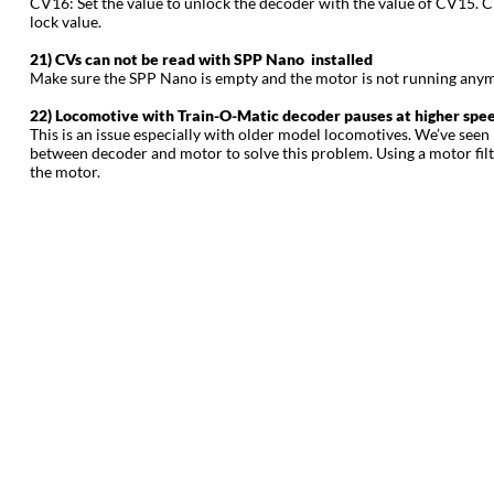
CV16: Set the value to unlock the decoder with the value of CV15. Ch
lock value.
21) CVs can not be read with SPP Nano installed
Make sure the SPP Nano is empty and the motor is not running anymor
22) Locomotive with Train-O-Matic decoder pauses at higher speed
This is an issue especially with older model locomotives. We’ve seen
between decoder and motor to solve this problem. Using a motor filt
the motor.