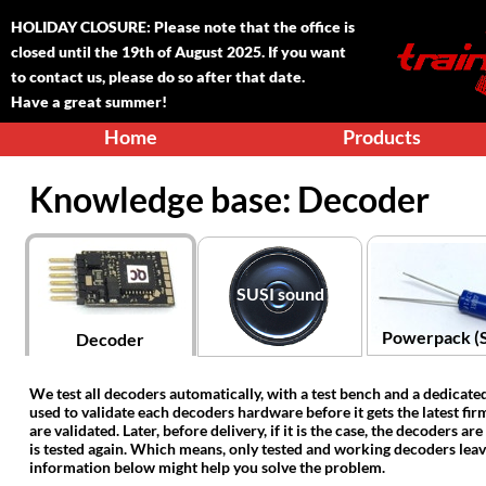
HOLIDAY CLOSURE: Please note that the office is
closed until the 1
9
th of August 2025. If you want
to contact us, please do so after that date.
Have a great summer!
Home
Products
Knowledge base: Decoder
SUSI sound
Powerpack (
Decoder
‍We test all decoders automatically, with a test bench and a dedicate
used to validate each decoders hardware before it gets the latest firm
are validated. Later, before delivery, if it is the case, the decoders a
is tested again. Which means, only tested and working decoders leav
information below might help you solve the problem.