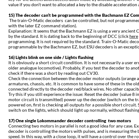
value if you don’t want to allocated a key to the disable acceleration
15) The decoder can’t be programmed with the Bachmann EZ Co
The train-O-Matic decoders can be controlled, but not programmed w
with the later EZ command station).
Explanation: It seems that the Bachmann EZ is using a very ancien
by the standard. It is dating back to the beginning of DCC (click
here
programming. It is not required by the standard. Train-O-Matic decod
programmable by the Bachmann EZ, but ESU decoders is an exception 
16) Lights blink on one side / Lights flashing
It is obviously a short circuit condition. It is not necessarily a user 
older analogue locomotive). Probably, if you test the decoder to ano
check if there was a short by reading out CV30.
Check the connection between the decoder motor outputs (orange an
armatures, chassis, etc. It is common to have some of these in the 
connected directly to the decoder red/black wires. No other capaci
Try this if you still experience the issue: Reset the decoder (value 
motor circuit is transmitted) power up the decoder (switch on the tra
powered on, first is checking all outputs for a possible short circuit. S
switch on the lights, which should light up normally, without flashing. 
17) One single Lokommander decoder controlling two motors
Connecting two motors in parallel is not a good idea for any case. E
decoder is controlling the motors with pulses, and is measuring the
speed. In this way, with a close loop, it will have a control over the