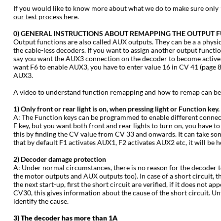
‍If you would like to know more about what we do to make sure onl
our test process here
.
‍0) GENERAL INSTRUCTIONS ABOUT REMAPPING THE OUTPUT F
‍Output functions are also called AUX outputs. They can be a a physic
the cable-less decoders. If you want to assign another output functi
say you want the AUX3 connection on the decoder to become active wh
want F6 to enable AUX3, you have to enter value 16 in CV 41 (page 87
AUX3.
‍A video to understand function remapping and how to remap can b
‍1) Only front or rear light is on, when pressing light or Function key.
‍A: The Function keys can be programmed to enable different connecte
F key, but you want both front and rear lights to turn on, you have to
this by finding the CV value from CV 33 and onwards. It can take som
that by default F1 activates AUX1, F2 activates AUX2 etc, it will be h
‍2) Decoder damage protection
‍A: Under normal circumstances, there is no reason for the decoder t
the motor outputs and AUX outputs too). In case of a short circuit, 
the next start-up, first the short circuit are verified, if it does not
CV30, this gives information about the cause of the short circuit. Unf
identify the cause.
‍3) The decoder has more than 1A