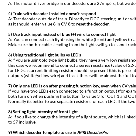
‍A: The motor driver bridge in our decoders are 2 Ampère, but we dec
‍4) Train with decoder installed doesn’t respond
‍A: Test decoder outside of train. Directly to DCC steering unit or wi
as it should, enter value 8 in CV 8 to reset the decoder.
‍5) Use track input instead of blue (+) wire to connect light
‍A: You can connect each light using the white (front) and yellow (rea
Make sure both + cables leading from the lights will go to same trac
‍6) Using traditional light bulbs vs LED’s
‍A: f you are using old type light bulbs, they have a very low resistan
this case we recommend to connect a series resistance (value of 22-33 
for LEDs a current limiting resistor should be present (this is prese
outputs (white/yellow wire) and track there will be almost the full tr
‍7) Only one LED is on after pressing function key, even when CV valu
‍If you have two LEDs each connected to a function output (for exa
both turn on when pushing the button (fx value 3 for OUT 1 and OUT 2
Normally its better to use separate resistors for each LED. If the t
‍8) Setting light intensity of front light
‍A: If you like to change the intensity of a light source, which is lin
to 57 inclusive.
‍9) Which decoder template to use in
JMRI DecoderPro