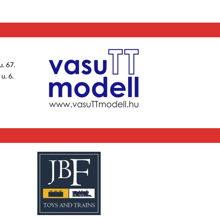
. 67.
u. 6.