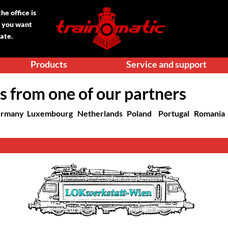
e office is
f you want
date.
Products
Service and support
s from one of our partners
rmany
Luxembourg
Netherlands
Poland
Portugal
Romania