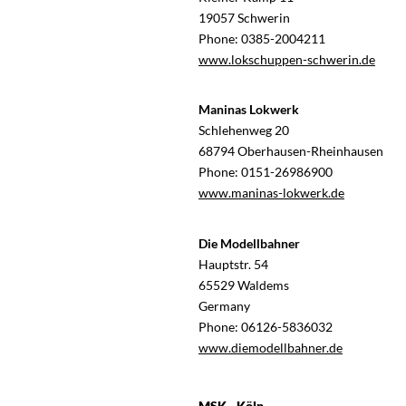
19057 Schwerin
Phone: 0385-2004211
www.lokschuppen-schwerin.de
Maninas Lokwerk
Schlehenweg 20
68794 Oberhausen-Rheinhausen
Phone: 0151-26986900
www.maninas-lokwerk.de
Die Modellbahner
Hauptstr. 54
65529 Waldems
Germany
Phone: 06126-5836032
www.diemodellbahner.de
MSK - Köln