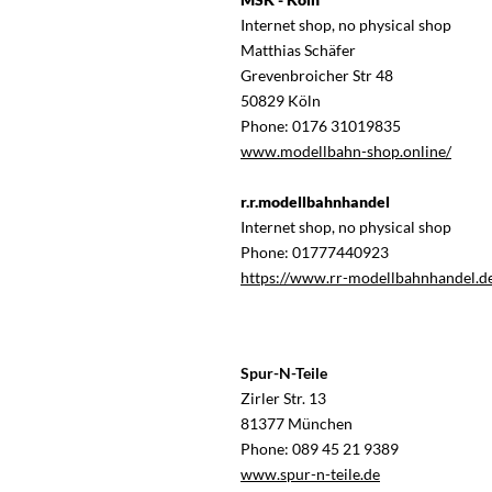
Internet shop, no physical shop
Matthias Schäfer
Grevenbroicher Str 48
50829 Köln
Phone: 0176 31019835
www.modellbahn-shop.online/
r.r.modellbahnhandel
Internet shop, no physical shop
Phone: 01777440923
https://www.rr-modellbahnhandel.d
Spur-N-Teile
Zirler Str. 13
81377 München
Phone: 089 45 21 9389
www.spur-n-teile.de