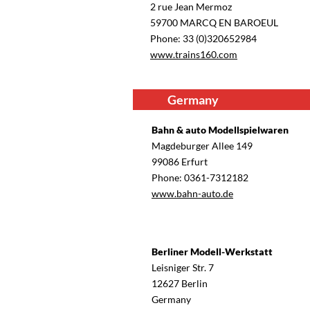
2 rue Jean Mermoz
59700 MARCQ EN BAROEUL
Phone: 33 (0)320652984
www.trains160.com
Germany
Bahn & auto Modellspielwaren
Magdeburger Allee 149
99086 Erfurt
Phone: 0361-7312182
www.bahn-auto.de
Berliner Modell-Werkstatt
Leisniger Str. 7
12627 Berlin
Germany