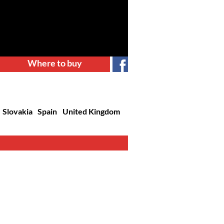
Where to buy
Slovakia
Spain
United Kingdom