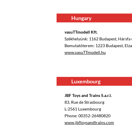
Hungary
vasuTTmodell Kft.
Székhelyünk: 1162 Budapest, Hársfa u
Bemutatóterem: 1223 Budapest, Elza 
www.vasuTTmodell.hu
Luxembourg
JBF Toys and Trains S.a.r.l.
83, Rue de Strasbourg
L-2561 Luxembourg
Phone: 00352-26480820
www.jbftoysandtrains.com