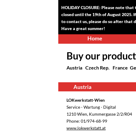
HOLIDAY CLOSURE: Please note that th
closed until the 1
9
th of August 2025. I
to contact us, please do so after that 
Have a great summer!
Home
Buy our product
Austria
Czech Rep.
France
Ge
Austria
LOKwerkstatt-Wien
Service - Wartung - Digital
1210 Wien, Kummergasse 2/2/R04
Phone: 01/974-68-99
www.lokwerkstatt.at