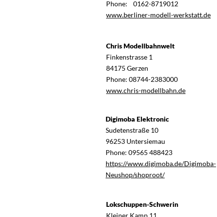
Phone: 0162-8719012
www.berliner-modell-werkstatt.de
Chris Modellbahnwelt
Finkenstrasse 1
84175 Gerzen
Phone: 08744-2383000
www.chris-modellbahn.de
Digimoba Elektronic
Sudetenstraße 10
96253 Untersiemau
Phone: 09565 488423
https://www.digimoba.de/Digimoba-
Neushop/shoproot/
Lokschuppen-Schwerin
Kleiner Kamp 11