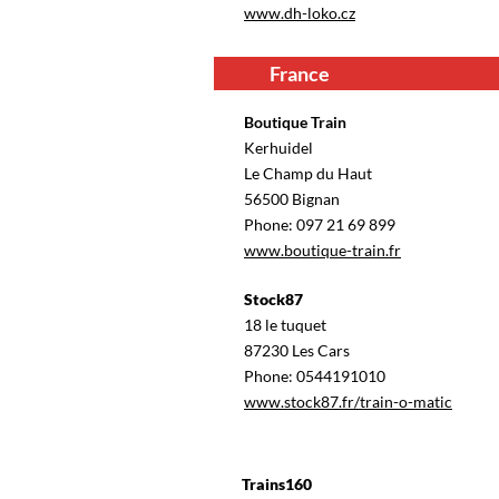
www.dh-loko.cz
France
Boutique Train
Kerhuidel
Le Champ du Haut
56500 Bignan
Phone: 097 21 69 899
www.boutique-train.fr
Stock87
18 le tuquet
87230 Les Cars
Phone: 0544191010
www.stock87.fr/train-o-matic
Trains160