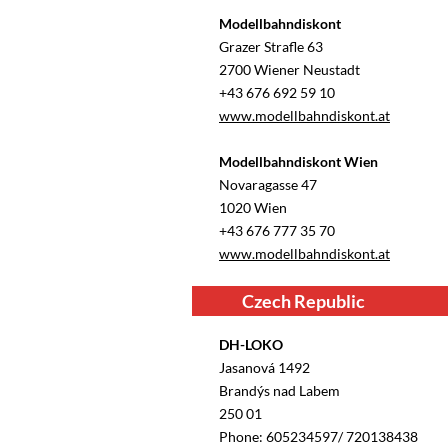
Modellbahndiskont
Grazer Straﬂe 63
2700 Wiener Neustadt
+43 676 692 59 10
www.modellbahndiskont.at
Modellbahndiskont Wien
Novaragasse 47
1020 Wien
+43 676 777 35 70
www.modellbahndiskont.at
Czech Republic
DH-LOKO
Jasanová 1492
Brandýs nad Labem
250 01
Phone: 605234597/ 720138438